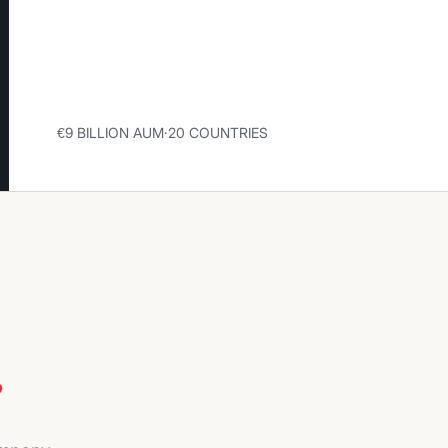
€9 BILLION AUM
·
20 COUNTRIES
e