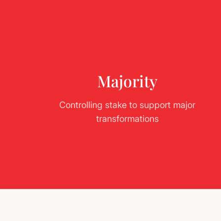
Majority
Controlling stake to support major
transformations