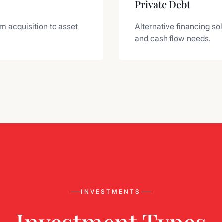
Private Debt
om acquisition to asset
Alternative financing so
and cash flow needs.
INVESTMENTS
Investment Types