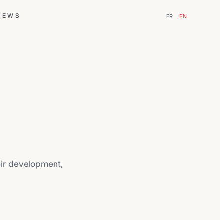
NEWS
FR
EN
eir development,