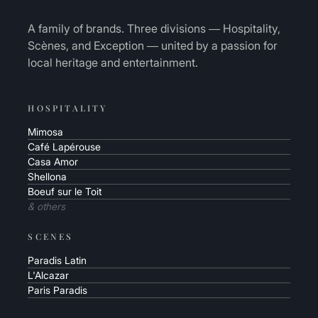
A family of brands. Three divisions — Hospitality,
Scènes, and Exception — united by a passion for
local heritage and entertainment.
HOSPITALITY
Mimosa
Café Lapérouse
Casa Amor
Shellona
Boeuf sur le Toit
& others
SCENES
Paradis Latin
L'Alcazar
Paris Paradis