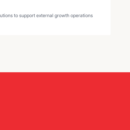
lutions to support external growth operations