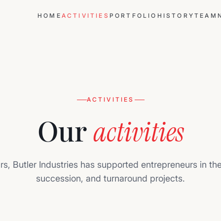
HOME
ACTIVITIES
PORTFOLIO
HISTORY
TEAM
ACTIVITIES
Our
activities
rs, Butler Industries has supported entrepreneurs in th
succession, and turnaround projects.