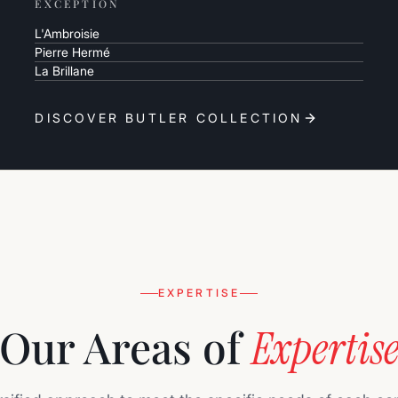
EXCEPTION
L'Ambroisie
Pierre Hermé
La Brillane
DISCOVER BUTLER COLLECTION
EXPERTISE
Our Areas of
Expertis