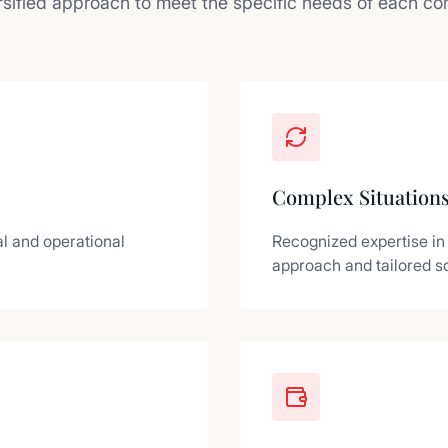
rsified approach to meet the specific needs of each c
Complex Situation
l and operational
Recognized expertise in
approach and tailored so