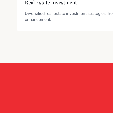
Real Estate Investment
Diversified real estate investment strategies, fr
enhancement.