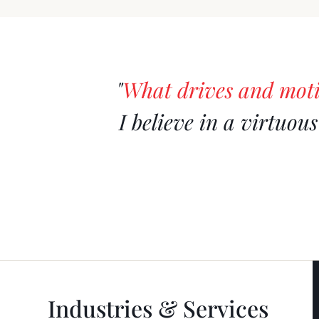
"
What drives and mot
I believe in a virtuou
Industries & Services