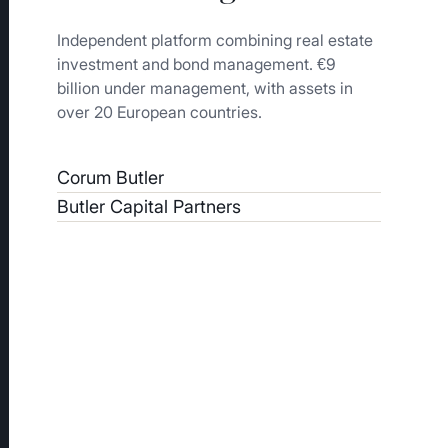
Independent platform combining real estate
investment and bond management. €9
billion under management, with assets in
over 20 European countries.
Corum Butler
Butler Capital Partners