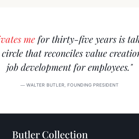
ivates me
for thirty-five years is ta
s circle that reconciles value creati
job development for employees."
— WALTER BUTLER, FOUNDING PRESIDENT
Butler Collection