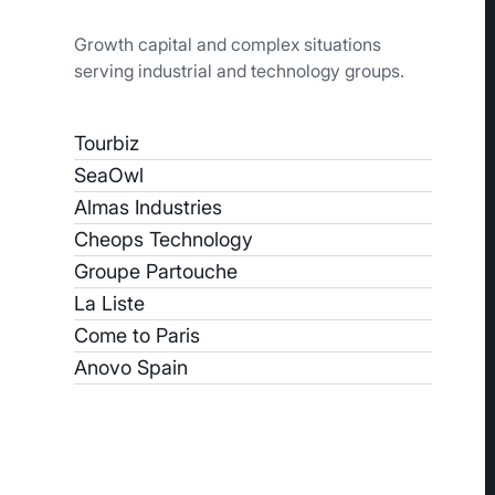
Growth capital and complex situations
serving industrial and technology groups.
Tourbiz
SeaOwl
Almas Industries
Cheops Technology
Groupe Partouche
La Liste
Come to Paris
Anovo Spain