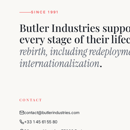
SINCE 1991
Butler Industries supp
every stage of their lif
rebirth, including redeploy
.
internationalization
CONTACT
contact@butlerindustries.com
+33 1 45 61 55 80