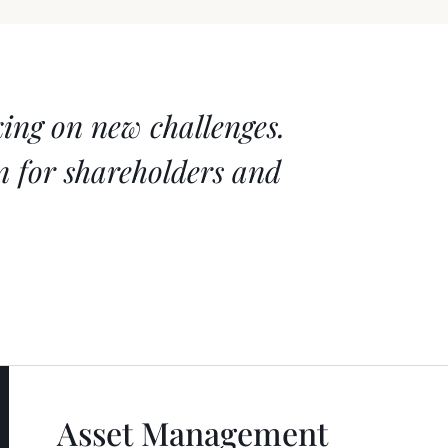
king on new challenges.
on for shareholders and
Asset Management