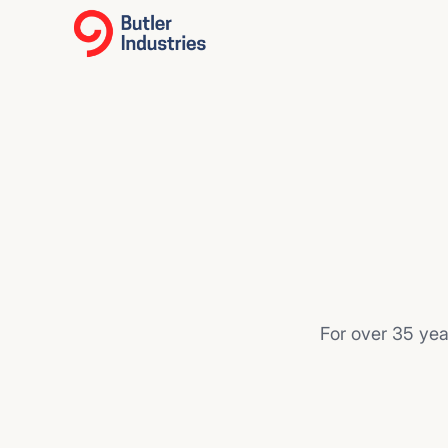
For over 35 yea