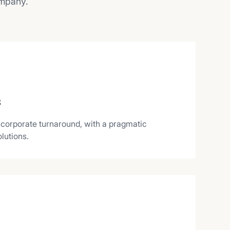
ompany.
s
 corporate turnaround, with a pragmatic
lutions.