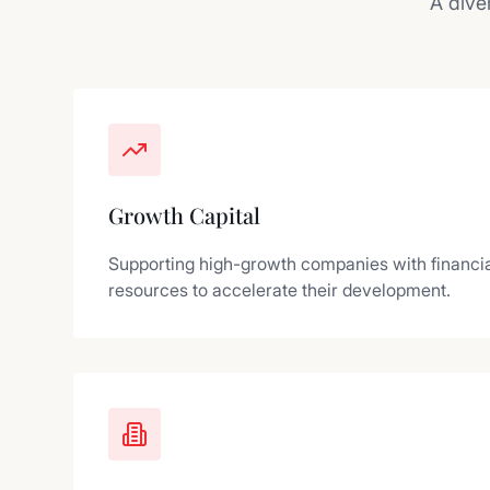
A dive
Growth Capital
Supporting high-growth companies with financia
resources to accelerate their development.