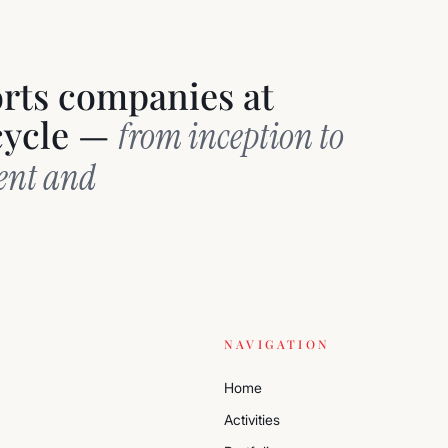
orts companies at
ecycle —
from inception to
ment and
NAVIGATION
Home
Activities