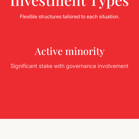
Flexible structures tailored to each situation.
Active minority
Significant stake with governance involvement