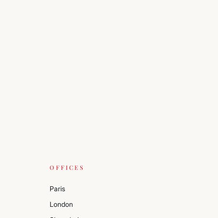
OFFICES
Paris
London