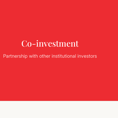
Co-investment
Partnership with other institutional investors