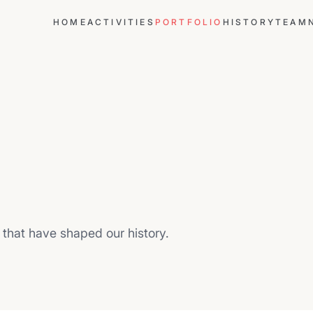
HOME
ACTIVITIES
PORTFOLIO
HISTORY
TEAM
that have shaped our history.