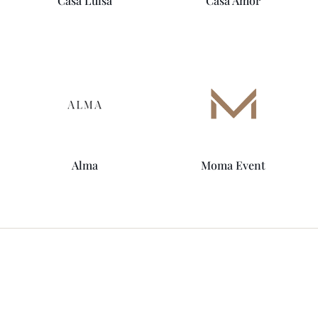
Casa Luisa
Casa Amor
Alma
Moma Event