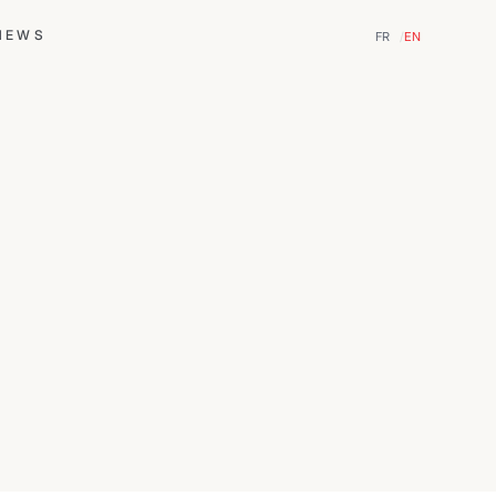
NEWS
FR
EN