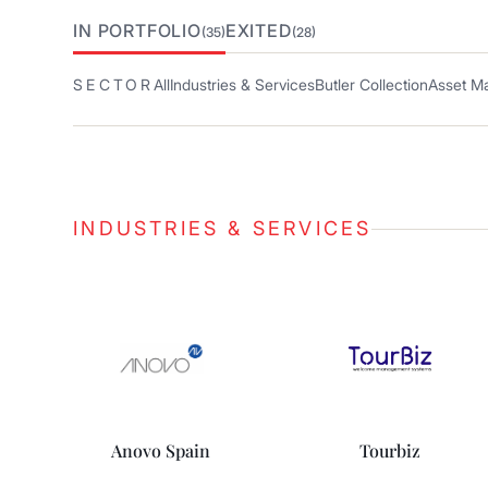
IN PORTFOLIO
EXITED
(35)
(28)
SECTOR
All
Industries & Services
Butler Collection
Asset M
INDUSTRIES & SERVICES
Anovo Spain
Tourbiz