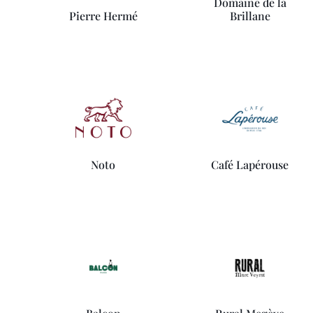
Domaine de la
Pierre Hermé
Brillane
Noto
Café Lapérouse