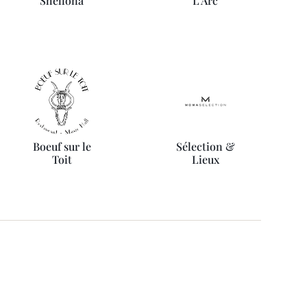
Shellona
L'Arc
Boeuf sur le
Sélection &
Toit
Lieux