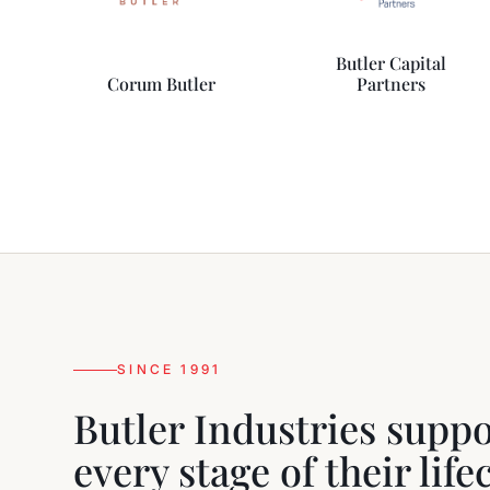
Butler Capital
Corum Butler
Partners
SINCE 1991
Butler Industries supp
every stage of their lif