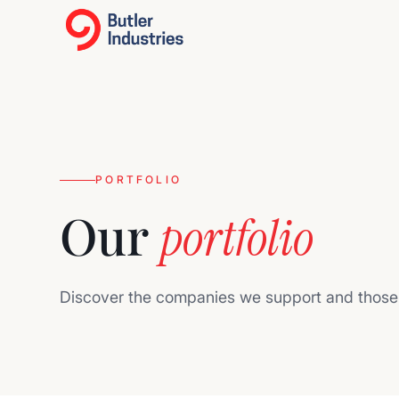
PORTFOLIO
Our
portfolio
Discover the companies we support and those 