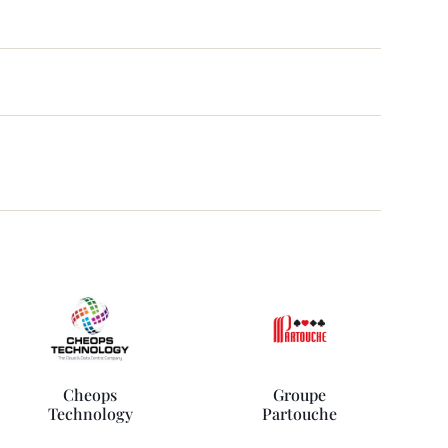
Cheops
Groupe
Technology
Partouche