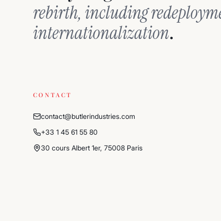
rebirth, including redeploy
.
internationalization
CONTACT
contact@butlerindustries.com
+33 1 45 61 55 80
30 cours Albert 1er, 75008 Paris