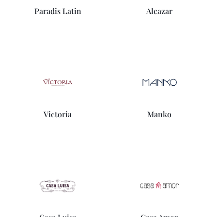
Paradis Latin
Alcazar
Victoria
Manko