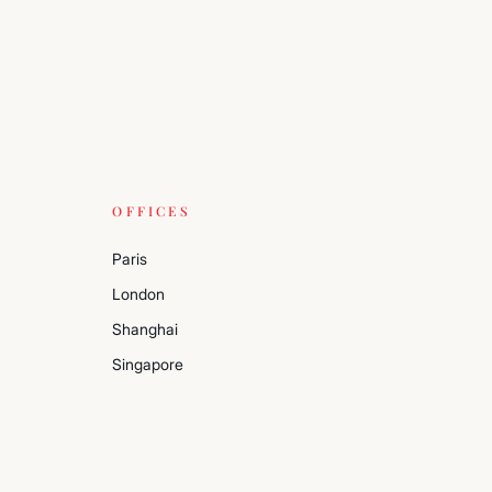
OFFICES
Paris
London
Shanghai
Singapore