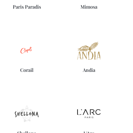
Paris Paradis
Mimosa
Corail
Andia