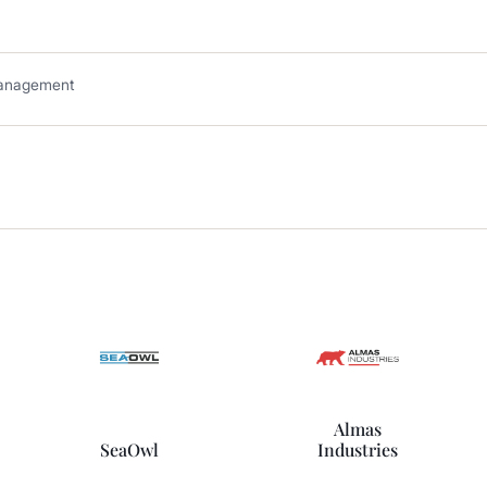
anagement
Almas
SeaOwl
Industries