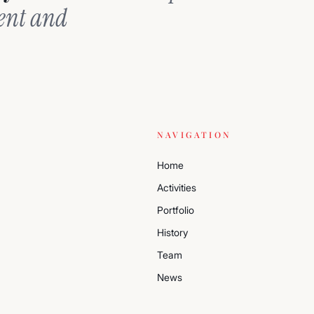
ment and
NAVIGATION
Home
Activities
Portfolio
History
Team
News