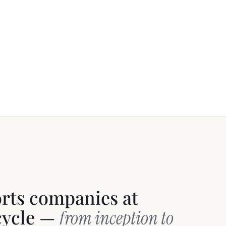
orts companies at
ecycle —
from inception to