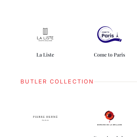
La Liste
Come to Paris
BUTLER COLLECTION