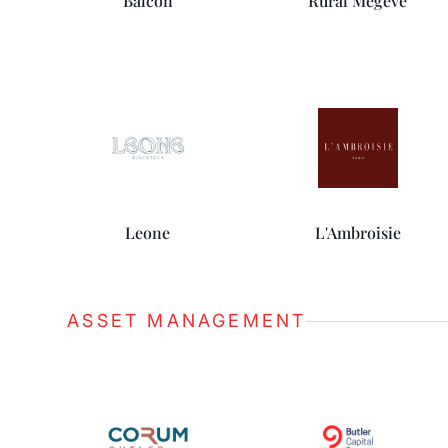
Balcon
Rural Megève
Leone
L'Ambroisie
ASSET MANAGEMENT